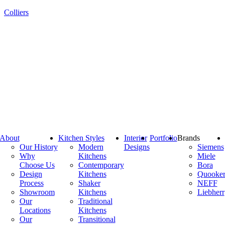
Colliers
About
Kitchen Styles
Interior
Portfolio
Brands
Our History
Modern
Designs
Siemens
Why
Kitchens
Miele
Choose Us
Contemporary
Bora
Design
Kitchens
Quooke
Process
Shaker
NEFF
Showroom
Kitchens
Liebherr
Our
Traditional
Locations
Kitchens
Our
Transitional