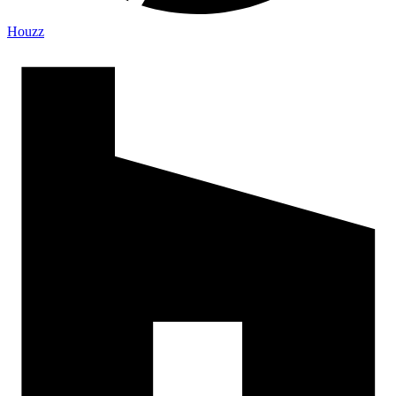
Houzz