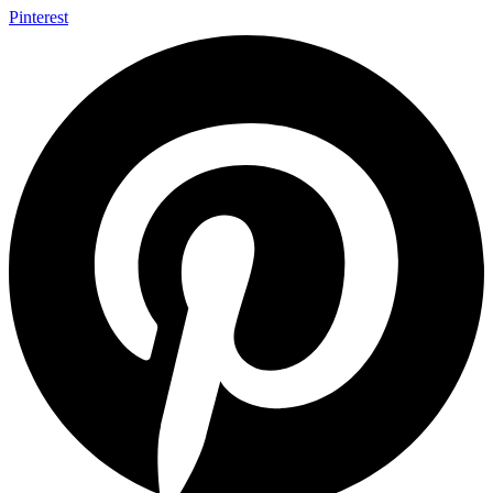
Pinterest