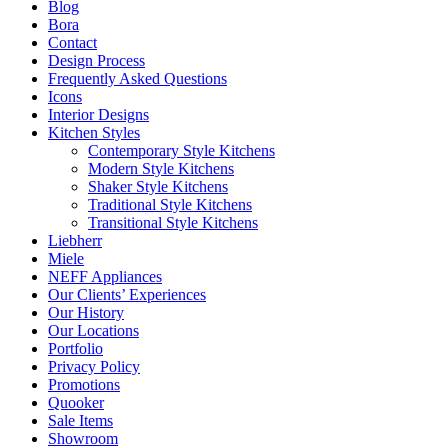
Blog
Bora
Contact
Design Process
Frequently Asked Questions
Icons
Interior Designs
Kitchen Styles
Contemporary Style Kitchens
Modern Style Kitchens
Shaker Style Kitchens
Traditional Style Kitchens
Transitional Style Kitchens
Liebherr
Miele
NEFF Appliances
Our Clients’ Experiences
Our History
Our Locations
Portfolio
Privacy Policy
Promotions
Quooker
Sale Items
Showroom