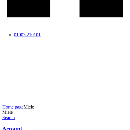
01903 210101
Home page
Miele
Miele
Search
Account