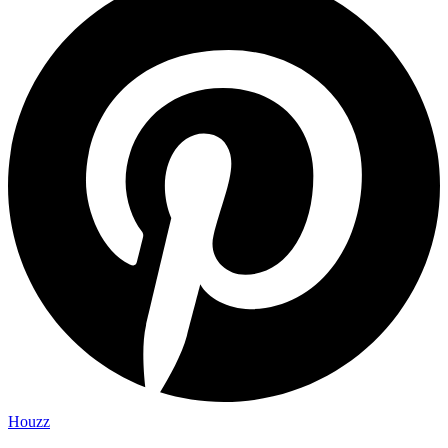
Houzz