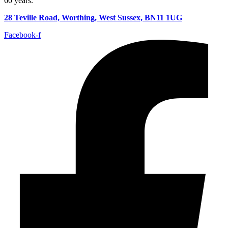
60 years.
28 Teville Road, Worthing, West Sussex, BN11 1UG
Facebook-f