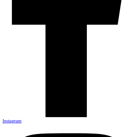
Instagram