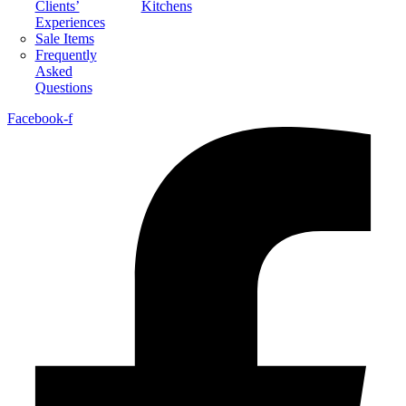
Clients’
Kitchens
Experiences
Sale Items
Frequently
Asked
Questions
Facebook-f