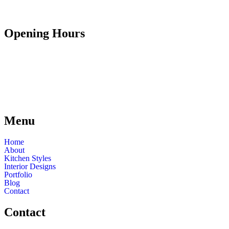
Opening Hours
Mon - Fri
9:30 - 17:00
Saturday
9:30 - 13:00
Sunday
Closed
Bank Holidays
Closed
Menu
Home
About
Kitchen Styles
Interior Designs
Portfolio
Blog
Contact
Contact