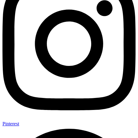
Pinterest