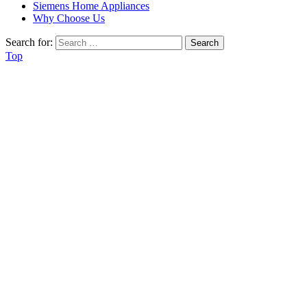
Siemens Home Appliances
Why Choose Us
Search for:
Top