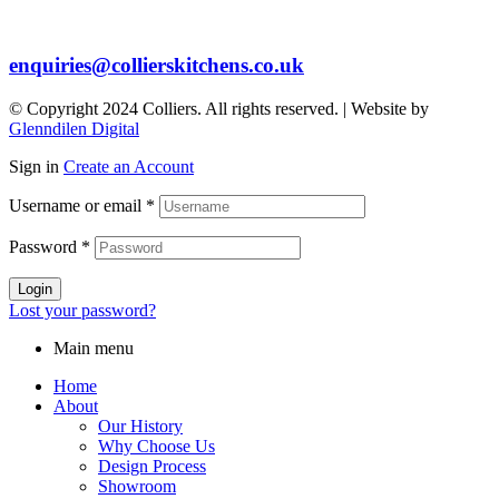
enquiries@collierskitchens.co.uk
© Copyright 2024 Colliers. All rights reserved. | Website by
Glenndilen Digital
Sign in
Create an Account
Username or email
*
Password
*
Login
Lost your password?
Main menu
Home
About
Our History
Why Choose Us
Design Process
Showroom