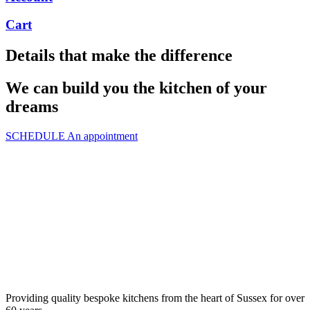
Cart
Details that make the difference
We can build you the kitchen of your
dreams
SCHEDULE An appointment
Providing quality bespoke kitchens from the heart of Sussex for over