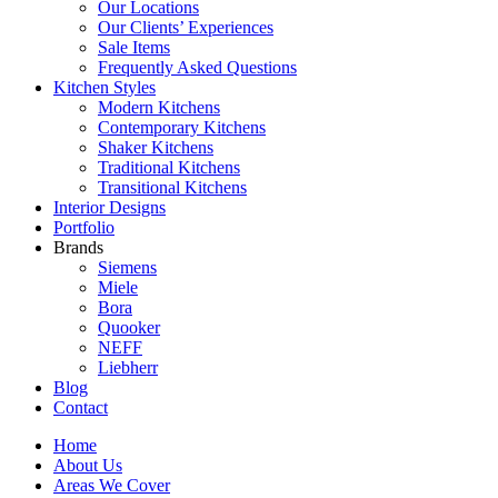
Our Locations
Our Clients’ Experiences
Sale Items
Frequently Asked Questions
Kitchen Styles
Modern Kitchens
Contemporary Kitchens
Shaker Kitchens
Traditional Kitchens
Transitional Kitchens
Interior Designs
Portfolio
Brands
Siemens
Miele
Bora
Quooker
NEFF
Liebherr
Blog
Contact
Home
About Us
Areas We Cover