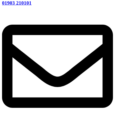
01903 210101