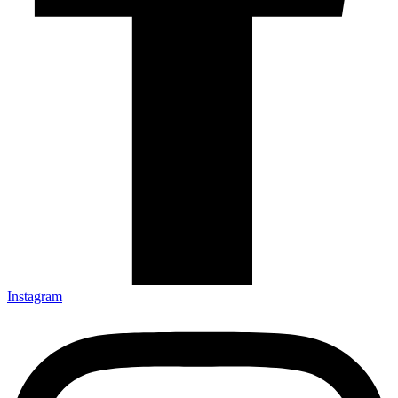
Instagram